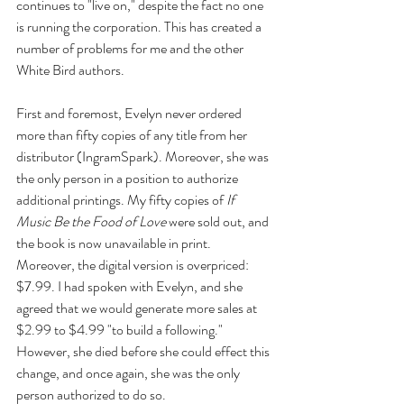
continues to "live on," despite the fact no one 
is running the corporation. This has created a 
number of problems for me and the other 
White Bird authors.
First and foremost, Evelyn never ordered 
more than fifty copies of any title from her 
distributor (IngramSpark). Moreover, she was 
the only person in a position to authorize 
additional printings. My fifty copies of 
If 
Music Be the Food of Love 
were sold out, and 
the book is now unavailable in print. 
Moreover, the digital version is overpriced: 
$7.99. I had spoken with Evelyn, and she 
agreed that we would generate more sales at 
$2.99 to $4.99 "to build a following." 
However, she died before she could effect this 
change, and once again, she was the only 
person authorized to do so. 