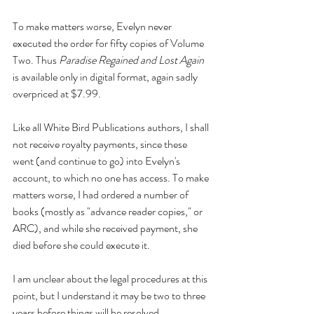
To make matters worse, Evelyn never 
executed the order for fifty copies of Volume 
Two. Thus 
Paradise Regained and Lost Again 
is available only in digital format, again sadly 
overpriced at $7.99.
Like all White Bird Publications authors, I shall 
not receive royalty payments, since these 
went (and continue to go) into Evelyn's 
account, to which no one has access. To make 
matters worse, I had ordered a number of 
books (mostly as "advance reader copies," or 
ARC), and while she received payment, she 
died before she could execute it. 
I am unclear about the legal procedures at this 
point, but I understand it may be two to three 
years before things will be resolved. 