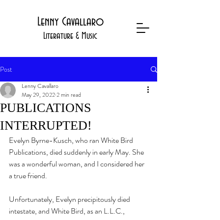
Lenny Cavallaro
Literature & Music
Post
Lenny Cavallaro
May 29, 2022
2 min read
PUBLICATIONS
INTERRUPTED!
Evelyn Byrne-Kusch, who ran White Bird 
Publications, died suddenly in early May. She 
was a wonderful woman, and I considered her 
a true friend. 
Unfortunately, Evelyn precipitously died 
intestate, and White Bird, as an L.L.C., 