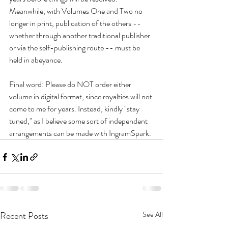
Meanwhile, with Volumes One and Two no 
longer in print, publication of the others -- 
whether through another traditional publisher 
or via the self-publishing route -- must be 
held in abeyance.
Final word: Please do NOT order either 
volume in digital format, since royalties will not 
come to me for years. Instead, kindly "stay 
tuned," as I believe some sort of independent 
arrangements can be made with IngramSpark.
Recent Posts
See All