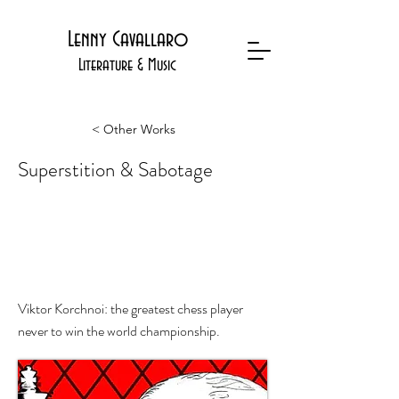
Lenny Cavallaro
Literature & Music
< Other Works
Superstition & Sabotage
Viktor Korchnoi's Quest for
Immortality
Viktor Korchnoi: the greatest chess player
never to win the world championship.