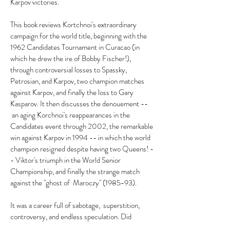
Karpov victories.
This book reviews Kortchnoi's extraordinary
campaign for the world title, beginning with the
1962 Candidates Tournament in Curacao (in
which he drew the ire of Bobby Fischer!),
through controversial losses to Spassky,
Petrosian, and Karpov, two champion matches
against Karpov, and finally the loss to Gary
Kasparov. It then discusses the denouement --
an aging Korchnoi's reappearances in the
Candidates event through 2002, the remarkable
win against Karpov in 1994 -- in which the world
champion resigned despite having two Queens! -
- Viktor's triumph in the World Senior
Championship, and finally the strange match
against the "ghost of Maroczy" (1985-93).
It was a career full of sabotage, superstition,
controversy, and endless speculation. Did
Korchnoi "throw" games under pressure from the