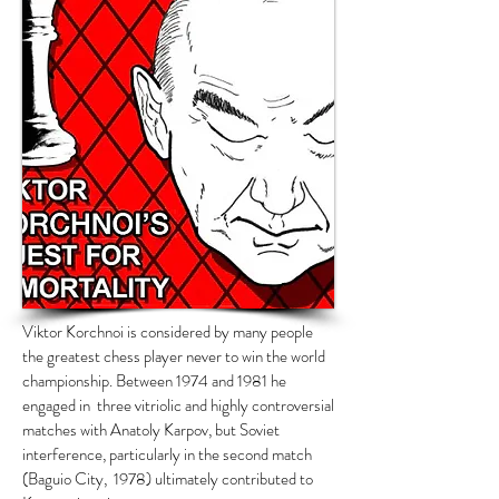
Viktor Korchnoi is considered by many people
the greatest chess player never to win the world
championship. Between 1974 and 1981 he
engaged in three vitriolic and highly controversial
matches with Anatoly Karpov, but Soviet
interference, particularly in the second match
(Baguio City, 1978) ultimately contributed to