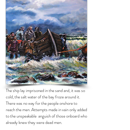
The ship lay imprisoned in the sand and, it was so
cold, the salt water of the bay froze around it.
There was no way for the people onshore to
reach the men. Attempts made in vain only added
to the unspeakable anguish of those onboard who
already knew they were dead men.