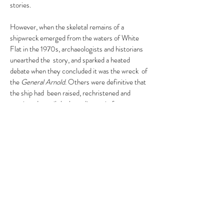
stories.
However, when the skeletal remains of a
shipwreck emerged from the waters of White
Flat in the 1970s, archaeologists and historians
unearthed the story, and sparked a heated
debate when they concluded it was the wreck of
the
General Arnold
. Others were definitive that
the ship had been raised, rechristened and
continued to sail the bounding main for years
afterward.
The late George Hanlon, of Plymouth, was
among those convinced the wreck was the
General Arnold
.
And so begins the mystery.
< Previous