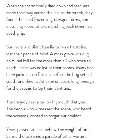
When the storm finally died down and rescuers
made their way across the ice to the wreck, they
found the dead frozen in grotesque forms, some
clutching ropes, others clutching each other in a
death grip.
Survivors who didnt lose limbs from frostbite,
lost their peace of mind. A mass grave was dug
on Burial Hill for the more than 70 who froze to
death. There was no list of their names. Many had
been picked up in Boston, before the brig set sail
south, and they hadnt been on board long enough
for the captain to log their identities.
The tragedy cast a pall on Plymouth that year.
The people who witnessed the scene, who heard
the screams, wanted to forget but couldnt.
Years passed, and, somehow, the weight of time
buried the tale amid a parade of other wartime