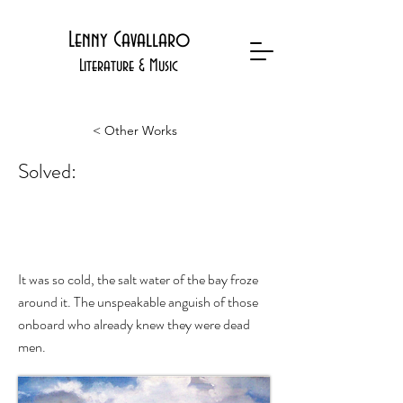
Lenny Cavallaro
Literature & Music
< Other Works
Solved:
The Mystery of the General Arnold
It was so cold, the salt water of the bay froze
around it. The unspeakable anguish of those
onboard who already knew they were dead
men.