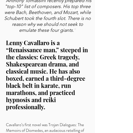
“
Anthony Tomassini recently prepared his
"top-10" list of composers. His top three
were Bach, Beethoven, and Mozart, while
Schubert took the fourth slot. There is no
reason why we should not seek to
emulate these four giants.
”
Lenny Cavallaro is a
“Renaissance man,” steeped in
the classics: Greek tragedy,
Shakespearean drama, and
classical music. He has also
boxed, earned a third-degree
black belt in karate, run
marathons, and practiced
hypnosis and reiki
professionally.
Cavallaro’s first novel was Trojan Dialogues: The
Memoirs of Diomedes, an audacious retelling of