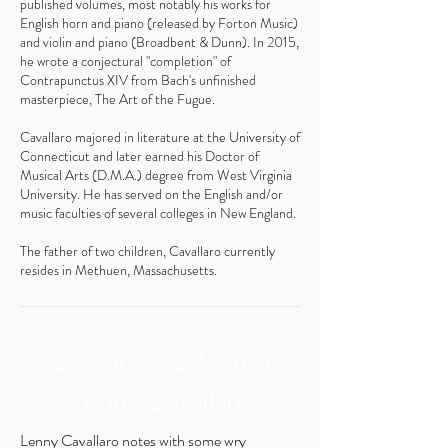
published volumes, most notably his works for
English horn and piano (released by Forton Music)
and violin and piano (Broadbent & Dunn). In 2015,
he wrote a conjectural "completion" of
Contrapunctus XIV from Bach's unfinished
masterpiece, The Art of the Fugue.
Cavallaro majored in literature at the University of
Connecticut and later earned his Doctor of
Musical Arts (D.M.A.) degree from West Virginia
University. He has served on the English and/or
music faculties of several colleges in New England.
The father of two children, Cavallaro currently
resides in Methuen, Massachusetts.
Composer & Pianist
Lenny Cavallaro
Lenny Cavallaro notes with some wry