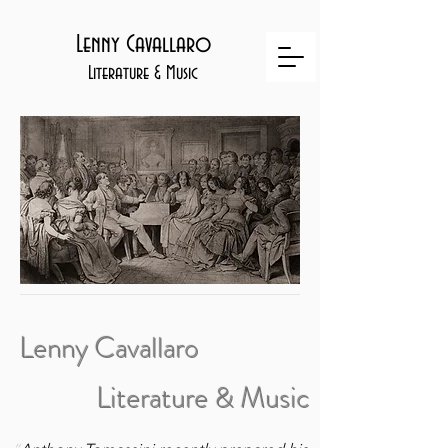
Lenny Cavallaro
Literature & Music
Lenny Cavallaro
Literature & Music