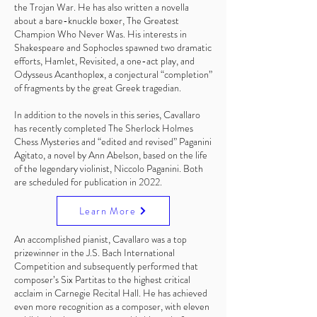
the Trojan War. He has also written a novella
about a bare-knuckle boxer, The Greatest
Champion Who Never Was. His interests in
Shakespeare and Sophocles spawned two dramatic
efforts, Hamlet, Revisited, a one-act play, and
Odysseus Acanthoplex, a conjectural “completion”
of fragments by the great Greek tragedian.
In addition to the novels in this series, Cavallaro
has recently completed The Sherlock Holmes
Chess Mysteries and “edited and revised” Paganini
Agitato, a novel by Ann Abelson, based on the life
of the legendary violinist, Niccolo Paganini. Both
are scheduled for publication in 2022.
Learn More
An accomplished pianist, Cavallaro was a top
prizewinner in the J.S. Bach International
Competition and subsequently performed that
composer’s Six Partitas to the highest critical
acclaim in Carnegie Recital Hall. He has achieved
even more recognition as a composer, with eleven