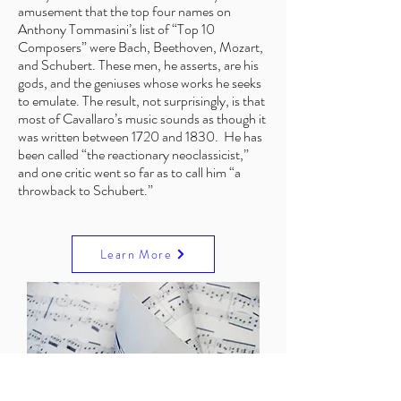
amusement that the top four names on
Anthony Tommasini’s list of “Top 10
Composers” were Bach, Beethoven, Mozart,
and Schubert. These men, he asserts, are his
gods, and the geniuses whose works he seeks
to emulate. The result, not surprisingly, is that
most of Cavallaro’s music sounds as though it
was written between 1720 and 1830. He has
been called “the reactionary neoclassicist,”
and one critic went so far as to call him “a
throwback to Schubert.”
Learn More