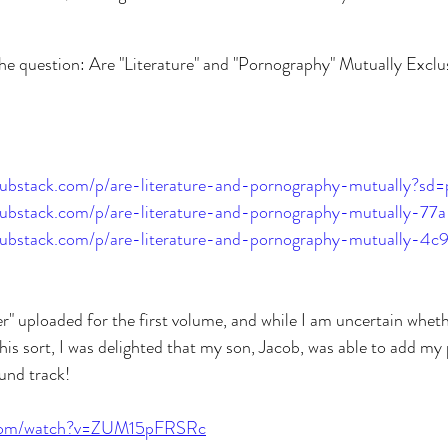
the question: Are "Literature" and "Pornography" Mutually Excl
.substack.com/p/are-literature-and-pornography-mutually?sd=
o.substack.com/p/are-literature-and-pornography-mutually-77a
o.substack.com/p/are-literature-and-pornography-mutually-4c
ler" uploaded for the first volume, and while I am uncertain wheth
this sort, I was delighted that my son, Jacob, was able to add m
ound track!
.com/watch?v=ZUM15pFRSRc