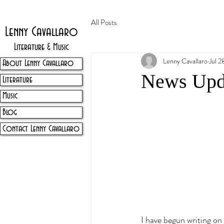
All Posts
Lenny Cavallaro
Literature & Music
Lenny Cavallaro
Jul 2
About Lenny Cavallaro
News Upd
Literature
Music
Blog
Contact Lenny Cavallaro
I have begun writing on 