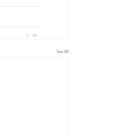
See All