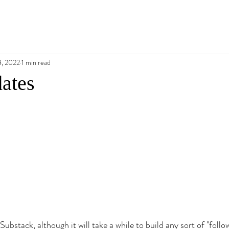
8, 2022
1 min read
ates
Substack, although it will take a while to build any sort of "follow