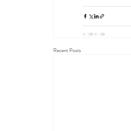
Recent Posts