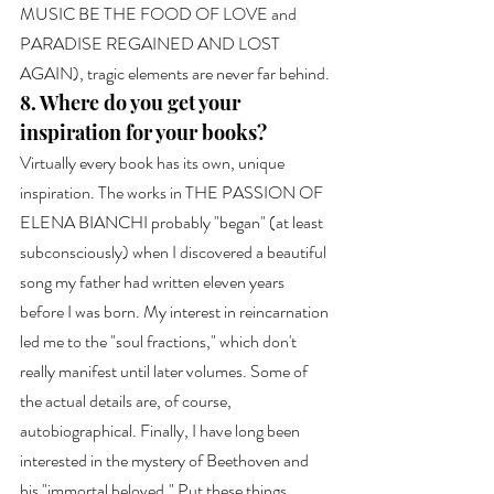
MUSIC BE THE FOOD OF LOVE and 
PARADISE REGAINED AND LOST 
AGAIN), tragic elements are never far behind.
8. Where do you get your 
inspiration for your books?
Virtually every book has its own, unique 
inspiration. The works in THE PASSION OF 
ELENA BIANCHI probably "began" (at least 
subconsciously) when I discovered a beautiful 
song my father had written eleven years 
before I was born. My interest in reincarnation 
led me to the "soul fractions," which don't 
really manifest until later volumes. Some of 
the actual details are, of course, 
autobiographical. Finally, I have long been 
interested in the mystery of Beethoven and 
his "immortal beloved." Put these things 