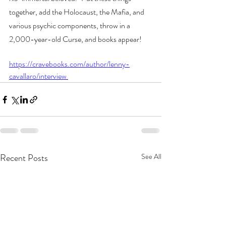
together, add the Holocaust, the Mafia, and 
various psychic components, throw in a 
2,000-year-old Curse, and books appear! 
https://cravebooks.com/author/lenny-
cavallaro/interview 
Recent Posts
See All