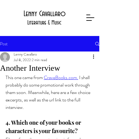
Lenny Cavallaro
Literature & Music
Post
Lenny Cavallaro
Jul 8, 2022
2 min read
Another Interview
This one came from 
CraveBooks.com.
 I shall 
probably do some promotional work through 
them soon. Meanwhile, here are a few choice 
excerpts, as well as the url link to the full 
interview.
4. Which one of your books or 
characters is your favourite?