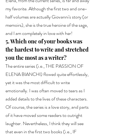
Elena, from the current series, is far and away 
my favorite. Although the first two and one-
half volumes are actually Giovanni's story (or 
memoirs), she is the true heroine of the saga, 
and I am completely in love with her!
5. Which one of your books was 
the hardest to write and stretched 
you the most as a writer?
The entire series (i.e., THE PASSION OF 
ELENA BIANCHI) flowed quite effortlessly, 
yet it was the most difficult to write 
emotionally. I was often moved to tears as I 
added details to the lives of these characters. 
Of course, the series is a love story, and parts 
of it have moved some readers to outright 
laughter. Nevertheless, I think they will see 
that even in the first two books (i.e., IF 