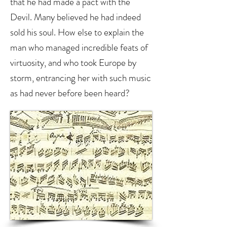
that he had made a pact with the
Devil. Many believed he had indeed
sold his soul. How else to explain the
man who managed incredible feats of
virtuosity, and who took Europe by
storm, entrancing her with such music
as had never before been heard?