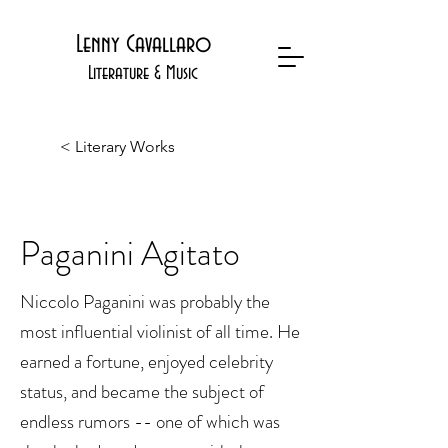
Lenny Cavallaro
Literature & Music
< Literary Works
Paganini Agitato
Niccolo Paganini was probably the
most influential violinist of all time. He
earned a fortune, enjoyed celebrity
status, and became the subject of
endless rumors -- one of which was