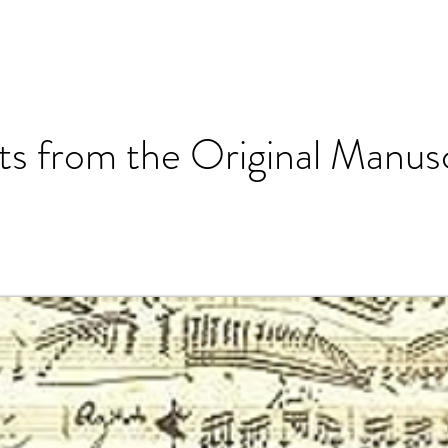
ts from the Original Manusc