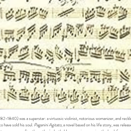
82-1840) was a superstar: a virtuosic violinist, notorious womanizer, and reck
to have sold his soul.
Paganini Agitato
, a novel based on his life story, was rele