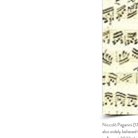
Niccolò Paganini (17
also widely believed 