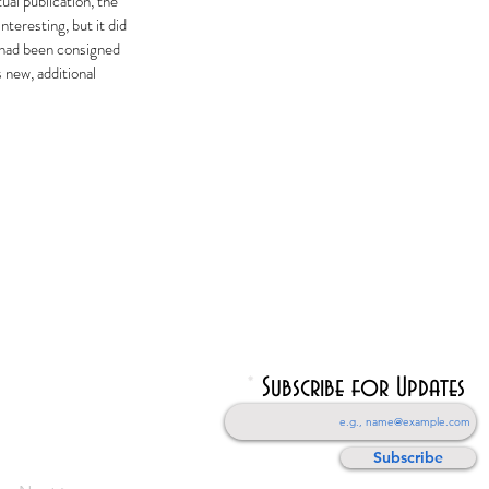
ual publication, the
teresting, but it did
i had been consigned
 new, additional
Subscribe for Updates
Subscribe