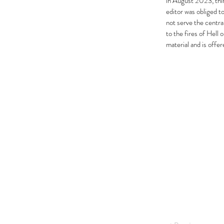
in August 2023, thir
editor was obliged t
not serve the centra
to the fires of Hell
material and is offe