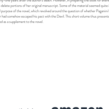
ty-one years after the author's death. However, in preparing the book for event
o delete portions of her original manuscript. Some of the material seemed quite in
l purpose of the novel, which revolved around the question of whether Paganin
 or had somehow escaped his pact with the Devil. This short volume thus presents
red as a supplement to the novel.