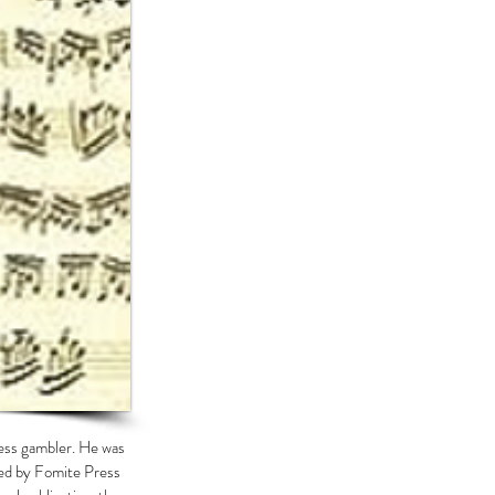
less gambler. He was
ased by Fomite Press