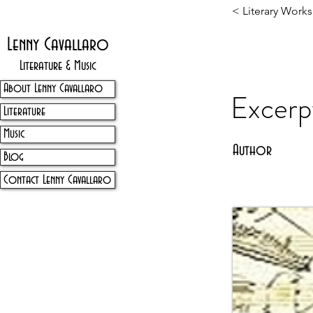
< Literary Works
Lenny Cavallaro
Literature & Music
About Lenny Cavallaro
Excerp
Literature
Music
Author
Blog
Contact Lenny Cavallaro