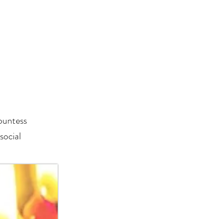
ountess
social