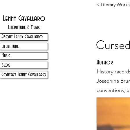
< Literary Works
Lenny Cavallaro
Literature & Music
About Lenny Cavallaro
Cursed
Literature
Music
Author
Blog
History record
Contact Lenny Cavallaro
Josephine Bruns
conventions, b