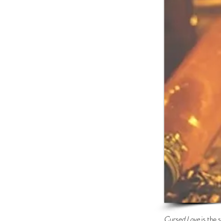
Cursed Love
is the 