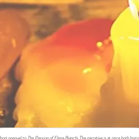
short prequel to
The Passion of Elena Bianchi.
The narrative is at once both hist