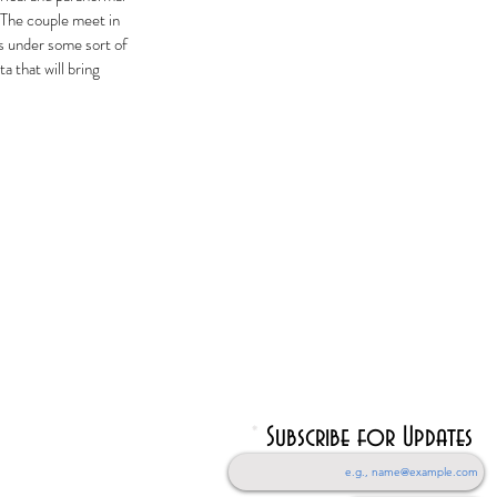
 The couple meet in
s under some sort of
a that will bring
Subscribe for Updates