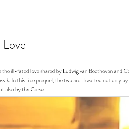
 Love
s the ill-fated love shared by Ludwig van Beethoven and C
vik. In this free prequel, the two are thwarted not only by 
ut also by the Curse.