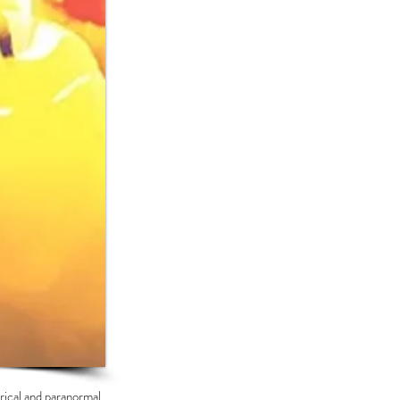
orical and paranormal