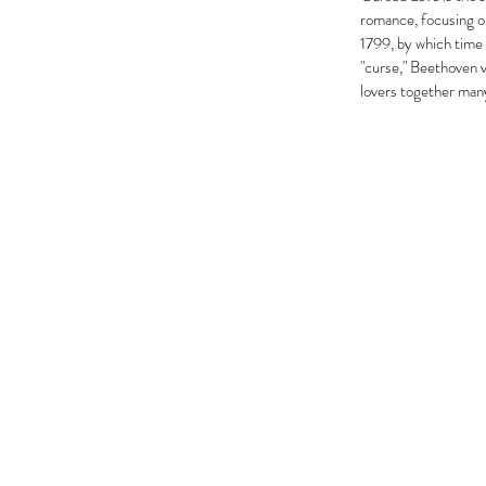
romance, focusing o
1799, by which time 
"curse," Beethoven vi
lovers together many