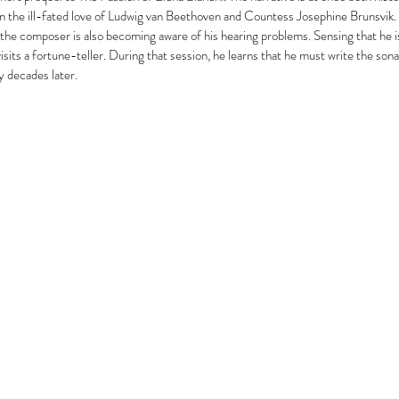
n the ill-fated love of Ludwig van Beethoven and Countess Josephine Brunsvik.
the composer is also becoming aware of his hearing problems. Sensing that he i
sits a fortune-teller. During that session, he learns that he must write the sonat
 decades later.